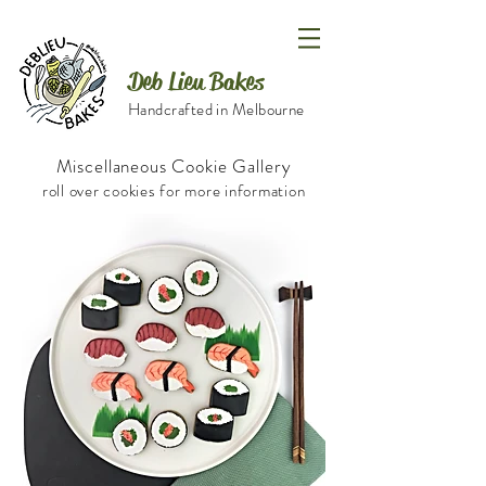
Deb Lieu Bakes
Handcrafted in Melbourne
Miscellaneous Cookie Gallery
roll over cookies for more information